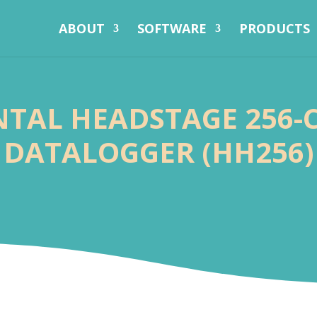
ABOUT
SOFTWARE
PRODUCTS
TAL HEADSTAGE 256
DATALOGGER (HH256)