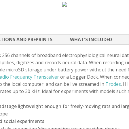
ATIONS AND PREPRINTS
WHAT'S INCLUDED
256 channels of broadband electrophysiological neural dat
lifies, digitizes and records neural data. When recording u
e microSD storage under battery power without the need fo
adio Frequency Transceiver
or a Logger Dock. When connec
to the local computer, and can be live streamed in
Trodes
. H
 rates up to 30 kHz. Ideal for experiments with models such
adstage lightweight enough for freely-moving rats and lar
cope
d social experiments
daily connecting/disconnecting easy; see video demos