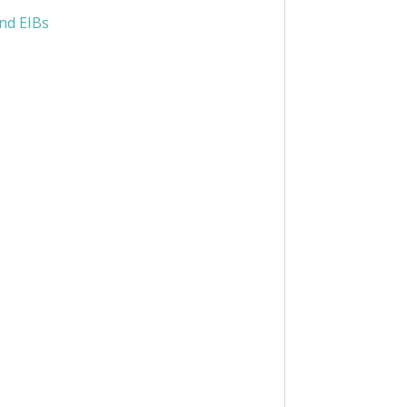
nd EIBs