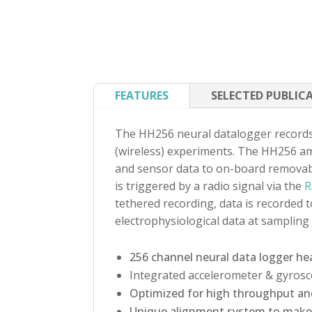
FEATURES
SELECTED PUBLIC
The HH256 neural datalogger records 
(wireless) experiments. The HH256 amp
and sensor data to on-board removabl
is triggered by a radio signal via the
R
tethered recording, data is recorded 
electrophysiological data at sampling
256 channel neural data logger he
Integrated accelerometer & gyros
Optimized for high throughput an
Unique alignment system to make 