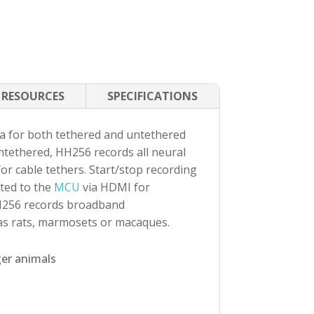
RESOURCES
SPECIFICATIONS
a for both tethered and untethered
ntethered, HH256 records all neural
r cable tethers. Start/stop recording
ted to the
MCU
via HDMI for
H256 records broadband
 as rats, marmosets or macaques.
ger animals