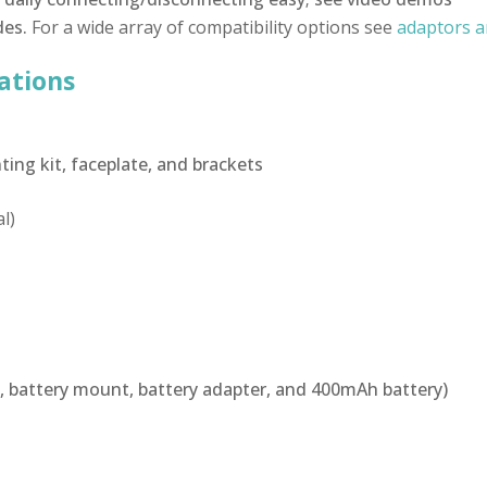
des.
For a wide array of compatibility options see
adaptors a
ations
ing kit, faceplate, and brackets
l)
, battery mount, battery adapter, and 400mAh battery)