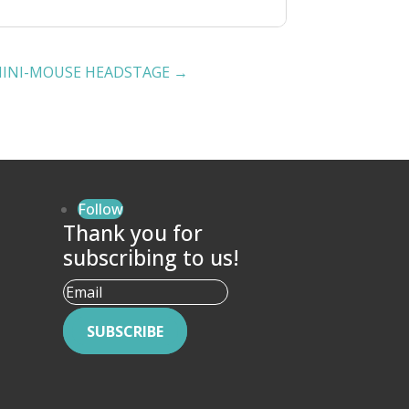
MINI-MOUSE HEADSTAGE
→
Follow
Thank you for
subscribing to us!
SUBSCRIBE