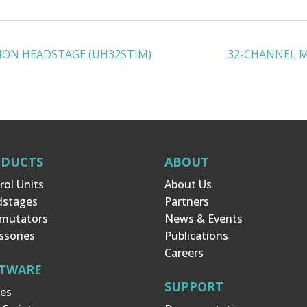
ION HEADSTAGE (UH32STIM)
32-CHANNEL 
ODUCTS
ABOUT
rol Units
About Us
dstages
Partners
mutators
News & Events
ssories
Publications
Careers
TWARE
SUPPORT
es