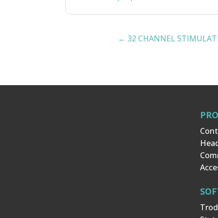
←
32 CHANNEL STIMULAT
PR
Cont
Hea
Com
Acce
SOF
Trod