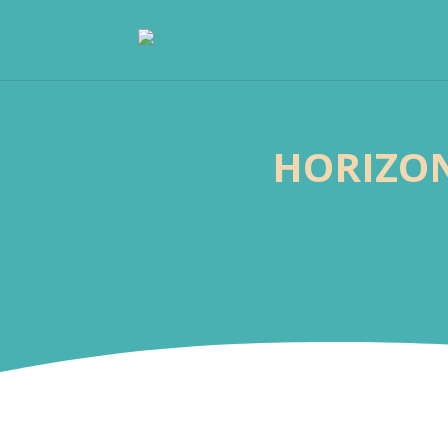
HORIZON