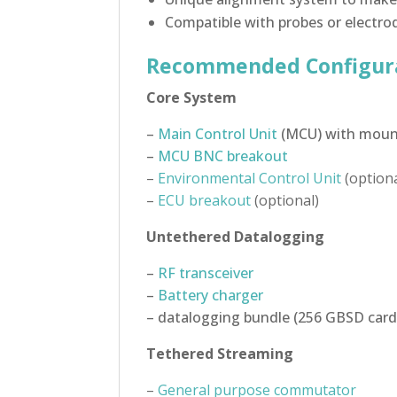
Compatible with probes or electro
Recommended Configur
Core System
–
Main Control Unit
(MCU) with mount
–
MCU BNC breakout
–
Environmental Control Unit
(optiona
–
ECU breakout
(optional)
Untethered Datalogging
–
RF transceiver
–
Battery charger
– datalogging bundle (256 GBSD card
Tethered Streaming
–
General purpose commutator