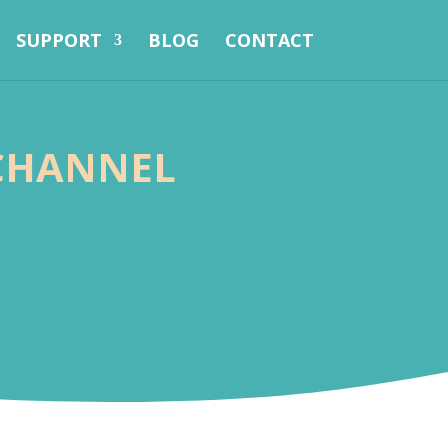
SUPPORT
BLOG
CONTACT
-CHANNEL