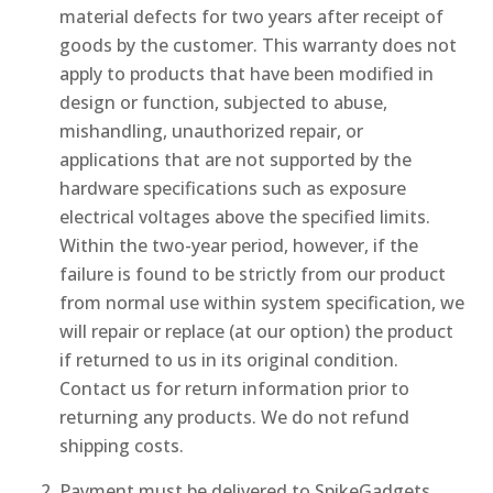
material defects for two years after receipt of
goods by the customer. This warranty does not
apply to products that have been modified in
design or function, subjected to abuse,
mishandling, unauthorized repair, or
applications that are not supported by the
hardware specifications such as exposure
electrical voltages above the specified limits.
Within the two-year period, however, if the
failure is found to be strictly from our product
from normal use within system specification, we
will repair or replace (at our option) the product
if returned to us in its original condition.
Contact us for return information prior to
returning any products. We do not refund
shipping costs.
Payment must be delivered to SpikeGadgets