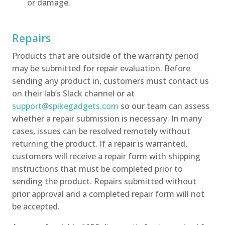
or damage.
Repairs
Products that are outside of the warranty period
may be submitted for repair evaluation. Before
sending any product in, customers must contact us
on their lab’s Slack channel or at
support@spikegadgets.com
so our team can assess
whether a repair submission is necessary. In many
cases, issues can be resolved remotely without
returning the product. If a repair is warranted,
customers will receive a repair form with shipping
instructions that must be completed prior to
sending the product. Repairs submitted without
prior approval and a completed repair form will not
be accepted.