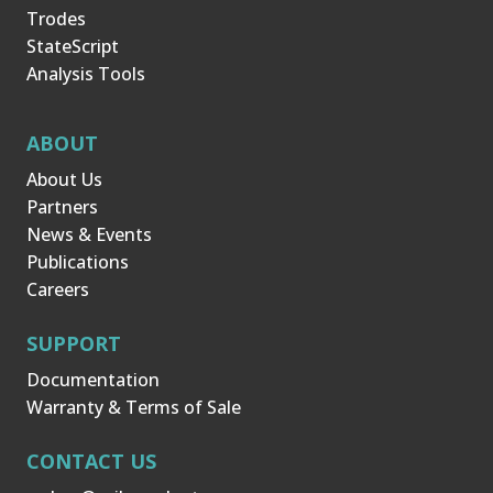
Trodes
StateScript
Analysis Tools
ABOUT
About Us
Partners
News & Events
Publications
Careers
SUPPORT
Documentation
Warranty & Terms of Sale
CONTACT US