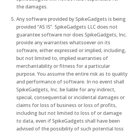
the damages.
Any software provided by SpikeGadgets is being
provided “AS IS”. SpikeGadgets LLC does not
guarantee software nor does SpikeGadgets, Inc.
provide any warranties whatsoever on its
software, either expressed or implied, including,
but not limited to, implied warranties of
merchantability or fitness for a particular
purpose. You assume the entire risk as to quality
and performance of software. In no event shall
SpikeGadgets, Inc. be liable for any indirect,
special, consequential or incidental damages or
claims for loss of business or loss of profits,
including but not limited to loss of or damage
to data, even if SpikeGadgets shall have been
advised of the possibility of such potential loss