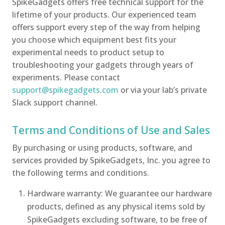
SpikeGadgets offers free technical support for the
lifetime of your products. Our experienced team
offers support every step of the way from helping
you choose which equipment best fits your
experimental needs to product setup to
troubleshooting your gadgets through years of
experiments. Please contact
support@spikegadgets.com
or via your lab’s private
Slack support channel.
Terms and Conditions of Use and Sales
By purchasing or using products, software, and
services provided by SpikeGadgets, Inc. you agree to
the following terms and conditions.
Hardware warranty: We guarantee our hardware
products, defined as any physical items sold by
SpikeGadgets excluding software, to be free of