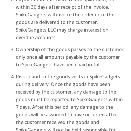
within 30 days after receipt of the invoice.
SpikeGadgets will invoice the order once the
goods are delivered to the customer.
SpikeGadgets LLC may charge interest on
overdue accounts.
Ownership of the goods passes to the customer
only once all amounts payable by the customer
to SpikeGadgets have been paid in full.
Risk in and to the goods vests in SpikeGadgets
during delivery. Once the goods have been
received by the customer, any damage to the
goods must be reported to SpikeGadgets within
7 days. After this period, any damage to the
goods will be assumed to have occurred after
the customer received the goods and
SpikeGadgets will not be held responsible for