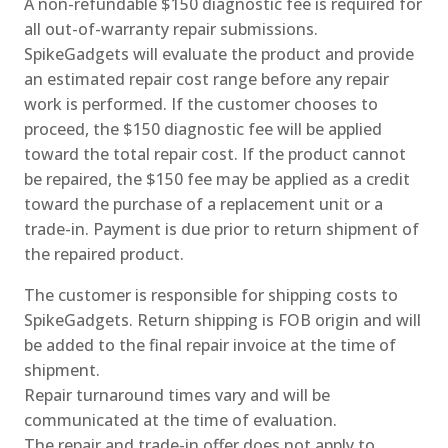
A non-refundable $150 diagnostic fee is required for
all out-of-warranty repair submissions.
SpikeGadgets will evaluate the product and provide
an estimated repair cost range before any repair
work is performed. If the customer chooses to
proceed, the $150 diagnostic fee will be applied
toward the total repair cost. If the product cannot
be repaired, the $150 fee may be applied as a credit
toward the purchase of a replacement unit or a
trade-in. Payment is due prior to return shipment of
the repaired product.
The customer is responsible for shipping costs to
SpikeGadgets. Return shipping is FOB origin and will
be added to the final repair invoice at the time of
shipment.
Repair turnaround times vary and will be
communicated at the time of evaluation.
The repair and trade-in offer does not apply to