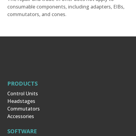
consumable components, including adapters, EIBs,
commutators, and cones.
PRODUCTS
Control Units
Headstages
Commutators
Accessories
SOFTWARE