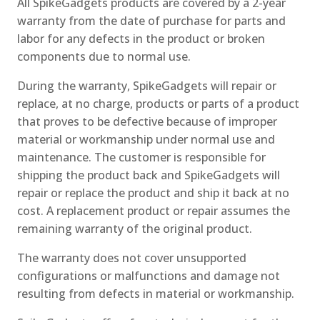
All SpikeGadgets products are covered by a 2-year
warranty from the date of purchase for parts and
labor for any defects in the product or broken
components due to normal use.
During the warranty, SpikeGadgets will repair or
replace, at no charge, products or parts of a product
that proves to be defective because of improper
material or workmanship under normal use and
maintenance. The customer is responsible for
shipping the product back and SpikeGadgets will
repair or replace the product and ship it back at no
cost. A replacement product or repair assumes the
remaining warranty of the original product.
The warranty does not cover unsupported
configurations or malfunctions and damage not
resulting from defects in material or workmanship.