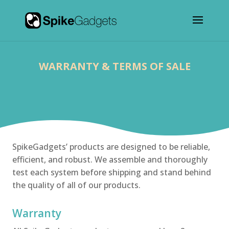
WARRANTY & TERMS OF SALE
SpikeGadgets’ products are designed to be reliable,
efficient, and robust. We assemble and thoroughly
test each system before shipping and stand behind
the quality of all of our products.
Warranty