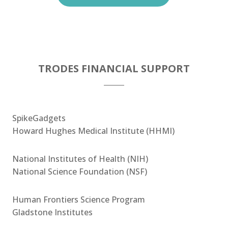
TRODES FINANCIAL SUPPORT
SpikeGadgets
Howard Hughes Medical Institute (HHMI)
National Institutes of Health (NIH)
National Science Foundation (NSF)
Human Frontiers Science Program
Gladstone Institutes