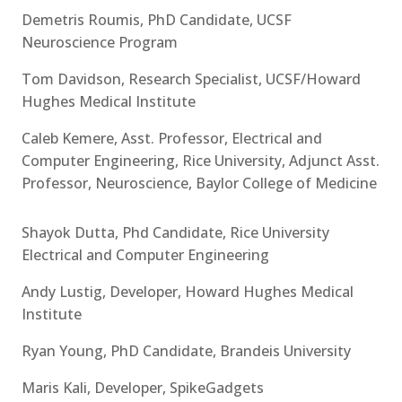
Demetris Roumis, PhD Candidate, UCSF
Neuroscience Program
Tom Davidson, Research Specialist, UCSF/Howard
Hughes Medical Institute
Caleb Kemere, Asst. Professor, Electrical and
Computer Engineering, Rice University, Adjunct Asst.
Professor, Neuroscience, Baylor College of Medicine
Shayok Dutta, Phd Candidate, Rice University
Electrical and Computer Engineering
Andy Lustig, Developer, Howard Hughes Medical
Institute
Ryan Young, PhD Candidate, Brandeis University
Maris Kali, Developer, SpikeGadgets