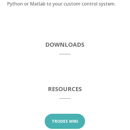
Python or Matlab to your custom control system.
DOWNLOADS
RESOURCES
TRODES WIKI