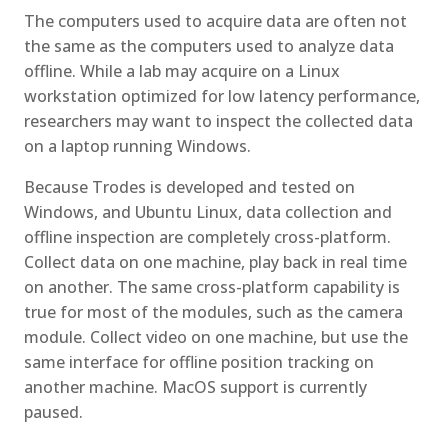
The computers used to acquire data are often not
the same as the computers used to analyze data
offline. While a lab may acquire on a Linux
workstation optimized for low latency performance,
researchers may want to inspect the collected data
on a laptop running Windows.
Because Trodes is developed and tested on
Windows, and Ubuntu Linux, data collection and
offline inspection are completely cross-platform.
Collect data on one machine, play back in real time
on another. The same cross-platform capability is
true for most of the modules, such as the camera
module. Collect video on one machine, but use the
same interface for offline position tracking on
another machine. MacOS support is currently
paused.