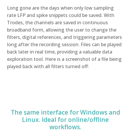
Long gone are the days when only low sampling
rate LFP and spike snippets could be saved. With
Trodes, the channels are saved in continuous
broadband form, allowing the user to change the
filters, digital references, and triggering parameters
long after the recording session. Files can be played
back later in real time, providing a valuable data
exploration tool. Here is a screenshot of a file being
played back with all filters turned off:
The same interface for Windows and
Linux. Ideal for online/offline
workflows.