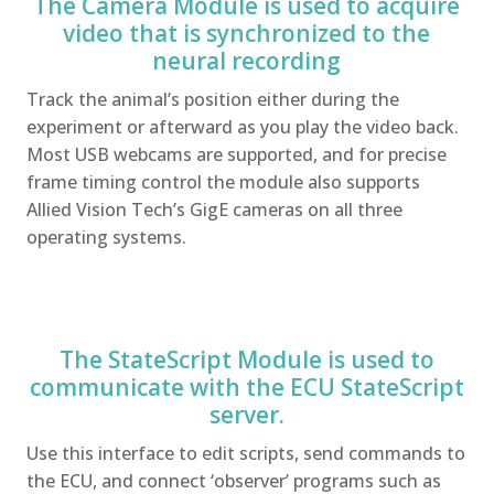
The Camera Module is used to acquire
video that is synchronized to the
neural recording
Track the animal’s position either during the
experiment or afterward as you play the video back.
Most USB webcams are supported, and for precise
frame timing control the module also supports
Allied Vision Tech’s GigE cameras on all three
operating systems.
The StateScript Module is used to
communicate with the ECU StateScript
server.
Use this interface to edit scripts, send commands to
the ECU, and connect ‘observer’ programs such as