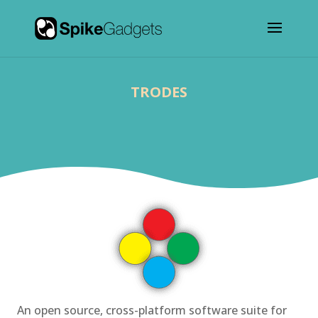
TRODES
An open source, cross-platform software suite for