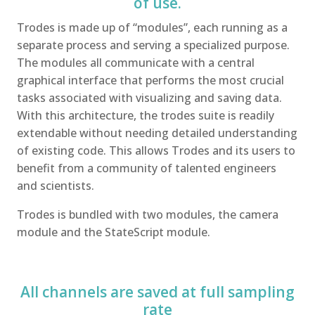
of use.
Trodes is made up of “modules”, each running as a
separate process and serving a specialized purpose.
The modules all communicate with a central
graphical interface that performs the most crucial
tasks associated with visualizing and saving data.
With this architecture, the trodes suite is readily
extendable without needing detailed understanding
of existing code. This allows Trodes and its users to
benefit from a community of talented engineers
and scientists.
Trodes is bundled with two modules, the camera
module and the StateScript module.
All channels are saved at full sampling
rate