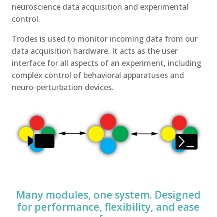
neuroscience data acquisition and experimental
control.
Trodes is used to monitor incoming data from our
data acquisition hardware. It acts as the user
interface for all aspects of an experiment, including
complex control of behavioral apparatuses and
neuro-perturbation devices.
Many modules, one system. Designed
for performance, flexibility, and ease