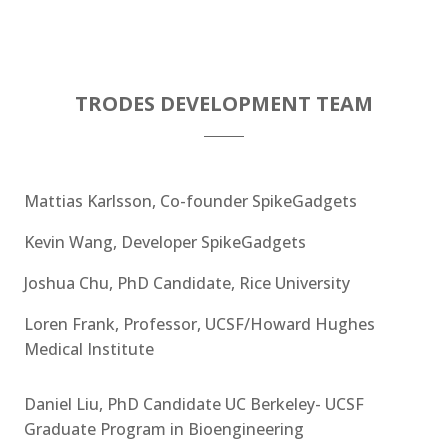
TRODES DEVELOPMENT TEAM
Mattias Karlsson, Co-founder SpikeGadgets
Kevin Wang, Developer SpikeGadgets
Joshua Chu, PhD Candidate, Rice University
Loren Frank, Professor, UCSF/Howard Hughes
Medical Institute
Daniel Liu, PhD Candidate UC Berkeley- UCSF
Graduate Program in Bioengineering