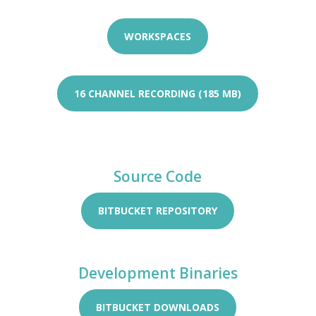
WORKSPACES
16 CHANNEL RECORDING (185 MB)
Source Code
BITBUCKET REPOSITORY
Development Binaries
BITBUCKET DOWNLOADS