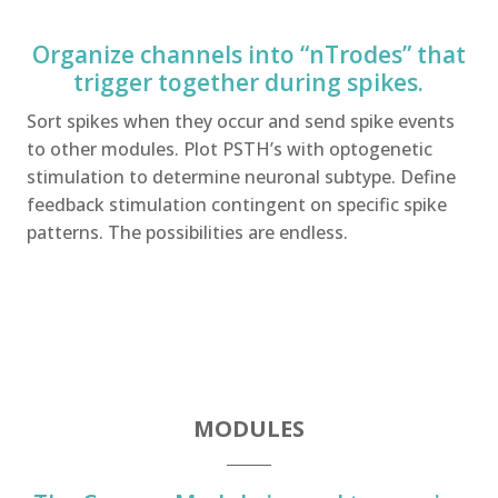
Organize channels into “nTrodes” that
trigger together during spikes.
Sort spikes when they occur and send spike events
to other modules. Plot PSTH’s with optogenetic
stimulation to determine neuronal subtype. Define
feedback stimulation contingent on specific spike
patterns. The possibilities are endless.
MODULES