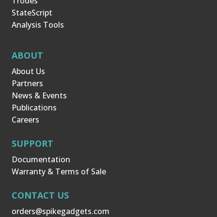
Trodes
StateScript
Analysis Tools
ABOUT
About Us
Partners
News & Events
Publications
Careers
SUPPORT
Documentation
Warranty & Terms of Sale
CONTACT US
orders@spikegadgets.com