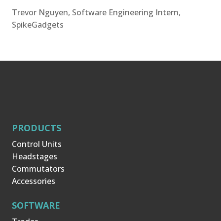
Trevor Nguyen, Software Engineering Intern,
SpikeGadgets
PRODUCTS
Control Units
Headstages
Commutators
Accessories
SOFTWARE