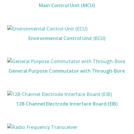
Main Control Unit (MCU)
Environmental Control Unit (ECU)
General Purpose Commutator with Through-Bore
128-Channel Electrode Interface Board (EIB)