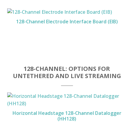
128-Channel Electrode Interface Board (EIB)
128-CHANNEL: OPTIONS FOR
UNTETHERED AND LIVE STREAMING
Horizontal Headstage 128-Channel Datalogger
(HH128)