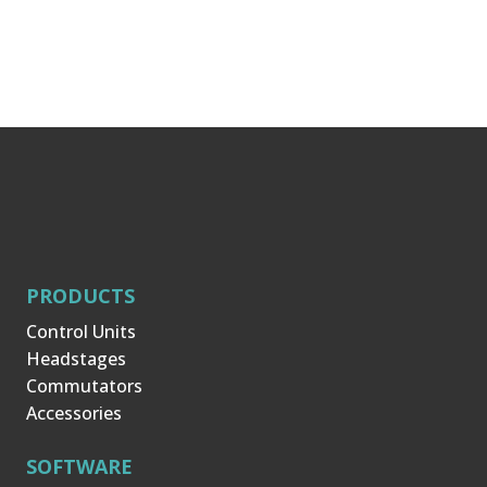
PRODUCTS
Control Units
Headstages
Commutators
Accessories
SOFTWARE