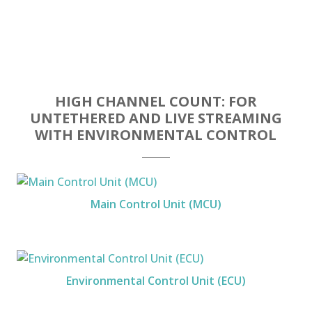
HIGH CHANNEL COUNT: FOR
UNTETHERED AND LIVE STREAMING
WITH ENVIRONMENTAL CONTROL
Main Control Unit (MCU)
Environmental Control Unit (ECU)