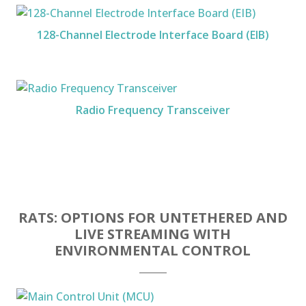
128-Channel Electrode Interface Board (EIB)
Radio Frequency Transceiver
RATS: OPTIONS FOR UNTETHERED AND
LIVE STREAMING WITH
ENVIRONMENTAL CONTROL