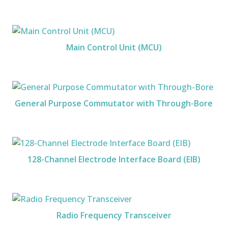
Main Control Unit (MCU)
General Purpose Commutator with Through-Bore
128-Channel Electrode Interface Board (EIB)
Radio Frequency Transceiver