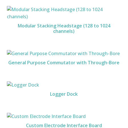
Modular Stacking Headstage (128 to 1024
channels)
General Purpose Commutator with Through-Bore
Logger Dock
Custom Electrode Interface Board