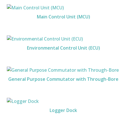
Main Control Unit (MCU)
Environmental Control Unit (ECU)
General Purpose Commutator with Through-Bore
Logger Dock