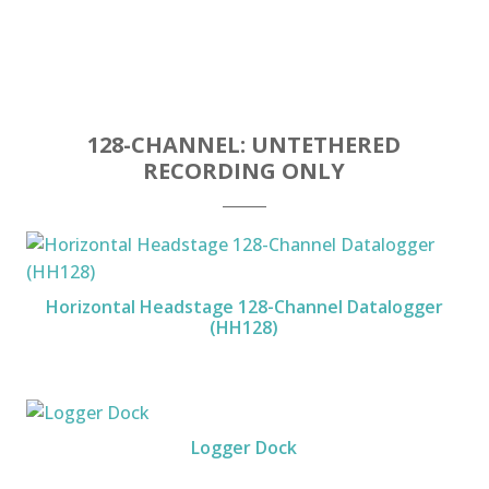
128-CHANNEL: UNTETHERED
RECORDING ONLY
Horizontal Headstage 128-Channel Datalogger
(HH128)
Logger Dock