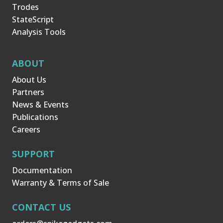
Trodes
StateScript
Analysis Tools
ABOUT
About Us
Partners
News & Events
Publications
Careers
SUPPORT
Documentation
Warranty & Terms of Sale
CONTACT US