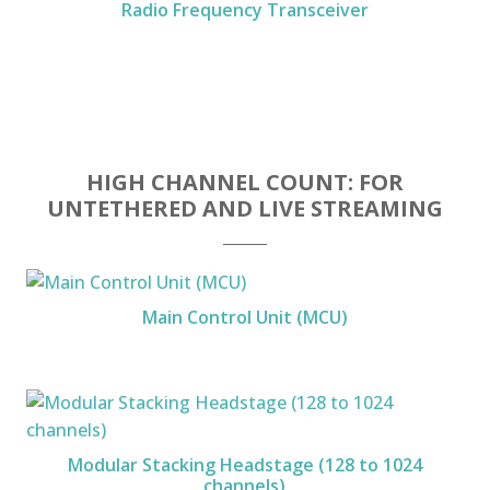
Radio Frequency Transceiver
HIGH CHANNEL COUNT: FOR
UNTETHERED AND LIVE STREAMING
Main Control Unit (MCU)
Modular Stacking Headstage (128 to 1024
channels)