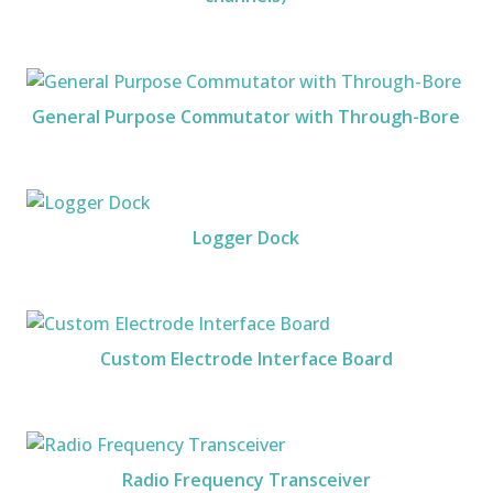
General Purpose Commutator with Through-Bore
Logger Dock
Custom Electrode Interface Board
Radio Frequency Transceiver