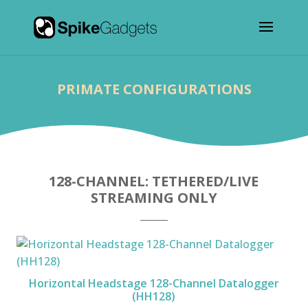
PRIMATE CONFIGURATIONS
128-CHANNEL: TETHERED/LIVE
STREAMING ONLY
Horizontal Headstage 128-Channel Datalogger
(HH128)