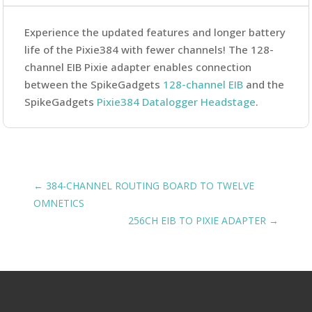
Experience the updated features and longer battery
life of the Pixie384 with fewer channels! The 128-
channel EIB Pixie adapter enables connection
between the SpikeGadgets
128-channel EIB
and the
SpikeGadgets
Pixie384 Datalogger Headstage
.
←
384-CHANNEL ROUTING BOARD TO TWELVE
OMNETICS
256CH EIB TO PIXIE ADAPTER
→