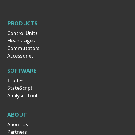
PRODUCTS
Control Units
Headstages
Commutators
Accessories
SOFTWARE
Trodes
StateScript
Analysis Tools
ABOUT
About Us
Partners