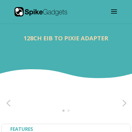
128CH EIB TO PIXIE ADAPTER
FEATURES