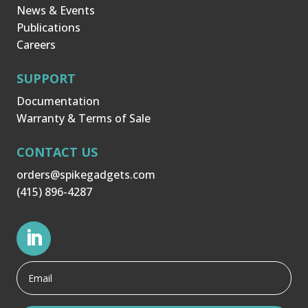
News & Events
Publications
Careers
SUPPORT
Documentation
Warranty & Terms of Sale
CONTACT US
orders@spikegadgets.com
(415) 896-4287